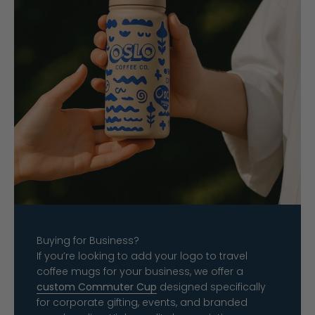
Buying for Business?
If you’re looking to add your logo to travel
coffee mugs for your business, we offer a
custom Commuter Cup
designed specifically
for corporate gifting, events, and branded