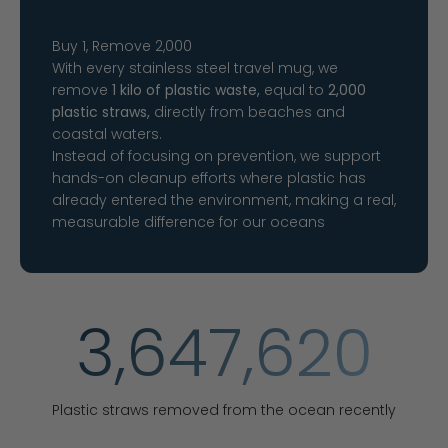
Buy 1, Remove 2,000
With every stainless steel travel mug, we
remove
1 kilo of plastic waste,
equal to
2,000
plastic straws,
directly from beaches and
coastal waters.
Instead of focusing on prevention, we support
hands-on cleanup efforts where plastic has
already entered the environment, making a real,
measurable difference for our oceans
3,647,620
Plastic straws removed from the ocean recently