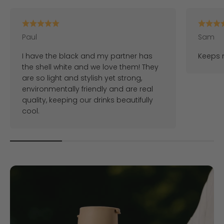
Paul
Sam
I have the black and my partner has
Keeps m
the shell white and we love them! They
are so light and stylish yet strong,
environmentally friendly and are real
quality, keeping our drinks beautifully
cool.