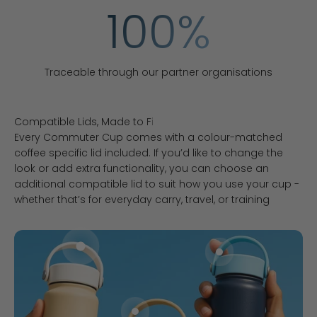
100
%
Traceable through our partner organisations
Every Commuter Cup comes with a colour-matched
coffee specific lid included. If you’d like to change the
look or add extra functionality, you can choose an
additional compatible lid to suit how you use your cup -
whether that’s for everyday carry, travel, or training
Go to item 1
Go to item 3