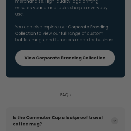
merchandise. High-quality logo printing
ensures your brand looks sharp in everyday
use.
You can also explore our
Corporate Branding
Collection
to view our full range of custom
bottles, mugs, and tumblers made for business
View Corporate Branding Collection
FAQs
Is the Commuter Cup a leakproof travel
coffee mug?