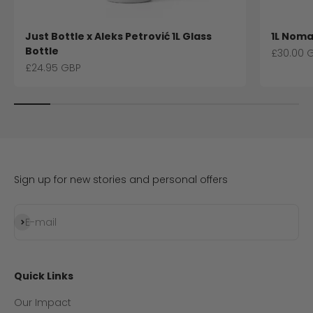
Just Bottle x Aleks Petrović 1L Glass
1L Noma
Bottle
Sale pri
£30.00 
Sale price
£24.95 GBP
Sign up for new stories and personal offers
Subscribe
E-mail
Quick Links
Our Impact