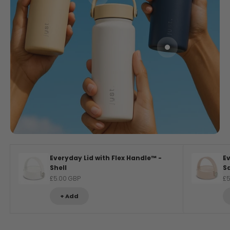
Go to item 2
Go to item 4
Everyday Lid with Flex Handle™ -
Ev
Shell
S
Sale price
Sa
£5.00 GBP
£5
+ Add