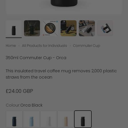
Home
›
All Products for Individuals
›
Commuter Cup
350ml Commuter Cup - Orca
This insulated travel coffee mug removes 2,000 plastic
straws from the ocean
Sale price
£24.00 GBP
Colour:
Orca Black
Ocean Blue
Bay Blue
Shell White
Sand
Orca Black