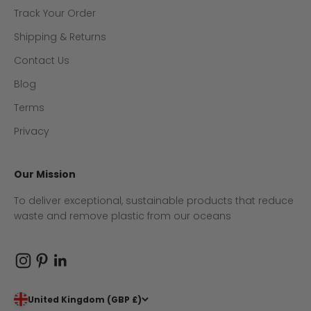
Track Your Order
Shipping & Returns
Contact Us
Blog
Terms
Privacy
Our Mission
To deliver exceptional, sustainable products that reduce
waste and remove plastic from our oceans
United Kingdom (GBP £)