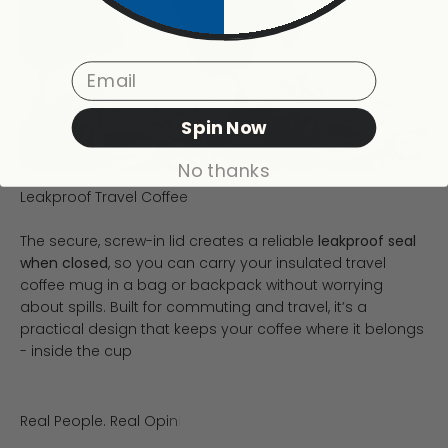
Email
Spin Now
No thanks
The secure, screw-in lid creates a reliable
leakproof seal
when closed
, so you can carry your insulated travel
coffee mug in a bag or backpack without worrying
about spills. Built for commuting and travel, it’s a
practical design that keeps your coffee where it belongs
- inside the cup