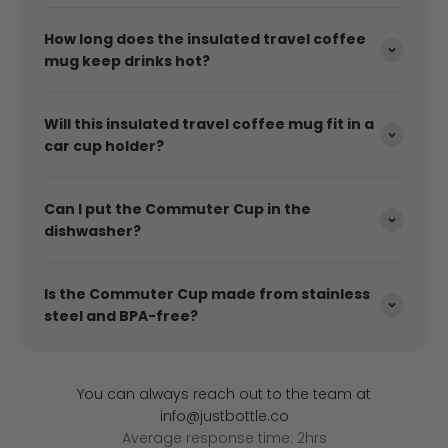
How long does the insulated travel coffee
mug keep drinks hot?
Will this insulated travel coffee mug fit in a
car cup holder?
Can I put the Commuter Cup in the
dishwasher?
Is the Commuter Cup made from stainless
steel and BPA-free?
You can always reach out to the team at
info@justbottle.co
Average response time: 2hrs