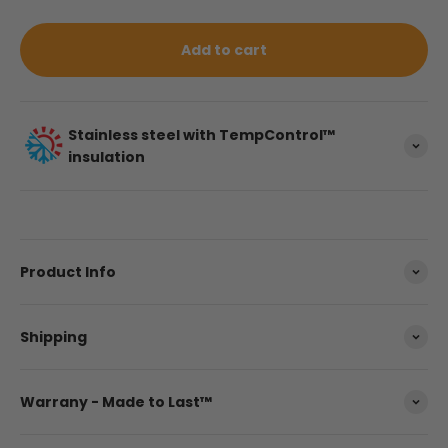
Add to cart
Stainless steel with TempControl™
insulation
Product Info
Shipping
Warrany - Made to Last™