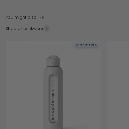
Shop all drinkware
Borosilicate Glass
Borosilicate Glass