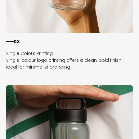
03
Single-colour logo printing offers a clean, bold finish
ideal for minimalist branding