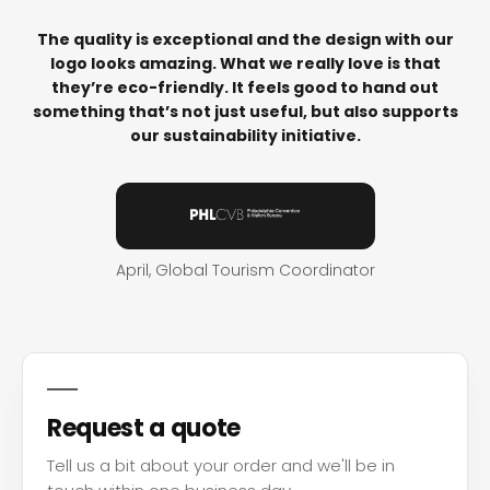
The quality is exceptional and the design with our
logo looks amazing. What we really love is that
they’re eco-friendly. It feels good to hand out
something that’s not just useful, but also supports
our sustainability initiative.
April, Global Tourism Coordinator
Request a quote
Tell us a bit about your order and we'll be in