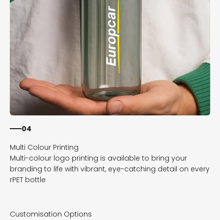
04
Multi-colour logo printing is available to bring your
branding to life with vibrant, eye-catching detail on every
rPET bottle
Customisation Options