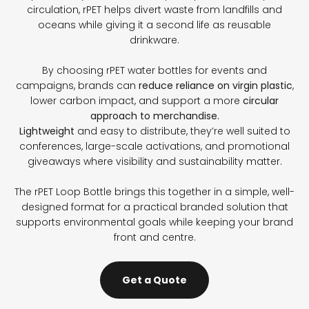
circulation, rPET helps divert waste from landfills and
oceans while giving it a second life as reusable
drinkware.
By choosing rPET water bottles for events and
campaigns, brands can
reduce reliance on virgin plastic
,
lower carbon impact, and support a more
circular
approach to merchandise.
Lightweight
and easy to distribute, they’re well suited to
conferences, large-scale activations, and promotional
giveaways where visibility and sustainability matter.
The rPET Loop Bottle brings this together in a simple, well-
designed format for a practical branded solution that
supports environmental goals while keeping your brand
front and centre.
Get a Quote