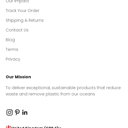
Our Impact
Track Your Order
Shipping & Returns
Contact Us
Blog
Terms
Privacy
Our Mission
To deliver exceptional, sustainable products that reduce
waste and remove plastic from our oceans