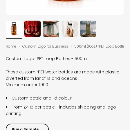
Home
›
Custom Logo for Business
›
500ml (16oz) rPET Loop Bottles
Custom Logo rPET Loop Bottles - 500ml
These custom rPET water bottles are made with plastic
diverted from landfills and oceans
Minimum order 1,000
Custom bottle and lid colour
From £4.15 per bottle - includes shipping and logo
printing
Buy a Sample →