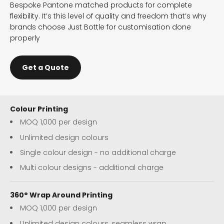
Bespoke Pantone matched products for complete
flexibility. It’s this level of quality and freedom that’s why
brands choose Just Bottle for customisation done
properly
Get a Quote
Colour Printing
MOQ 1,000 per design
Unlimited design colours
Single colour design - no additional charge
Multi colour designs - additional charge
360° Wrap Around Printing
MOQ 1,000 per design
Unlimited design colours, seamless wrap