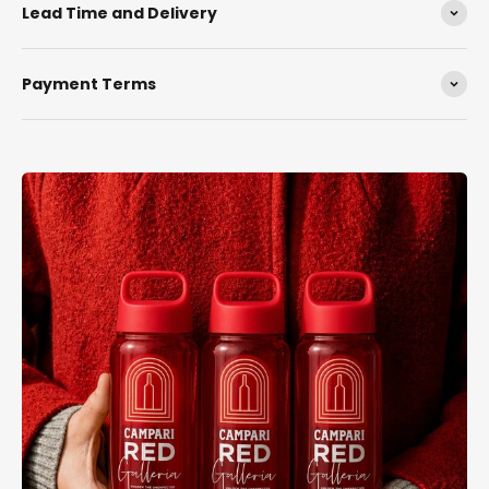
Lead Time and Delivery
Payment Terms