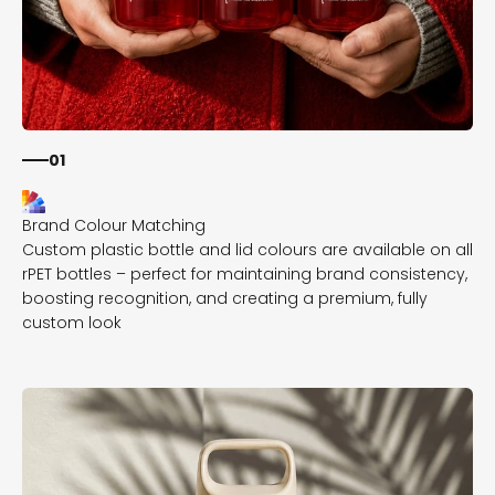
01
Custom plastic bottle and lid colours are available on all
rPET bottles – perfect for maintaining brand consistency,
boosting recognition, and creating a premium, fully
custom look