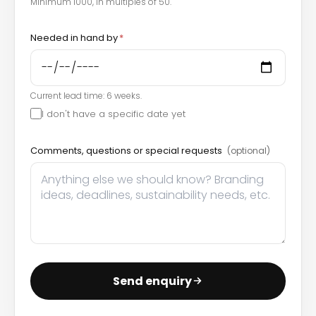
Minimum 1000, in multiples of 50.
Needed in hand by
*
Current lead time: 6 weeks.
I don't have a specific date yet
Comments, questions or special requests
(optional)
Send enquiry