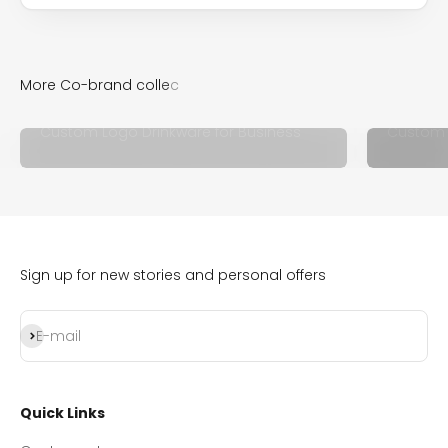
Custom Logo Drinkware for Business
Custom 
Sign up for new stories and personal offers
Subscribe
E-mail
Quick Links