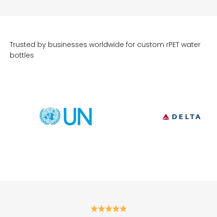
Trusted by businesses worldwide for custom rPET water
bottles