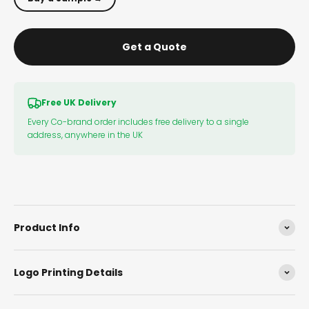
Get a Quote
Free UK Delivery
Every Co-brand order includes free delivery to a single
address, anywhere in the UK
Product Info
Logo Printing Details