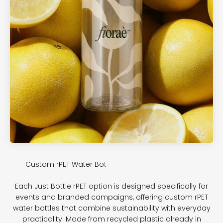
Each Just Bottle rPET option is designed specifically for
events and branded campaigns, offering custom rPET
water bottles that combine sustainability with everyday
practicality. Made from recycled plastic already in