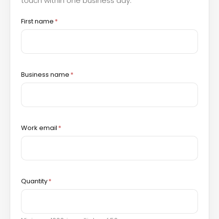
touch within one business day.
First name
*
Business name
*
Work email
*
Quantity
*