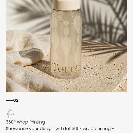
02
Showcase your design with full 360° wrap printing -