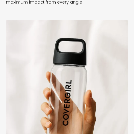
maximum impact from every angle