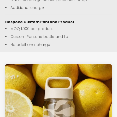
Additional charge
Bespoke Custom Pantone Product
MOQ 1,000 per product
Custom Pantone bottle and lid
No additional charge